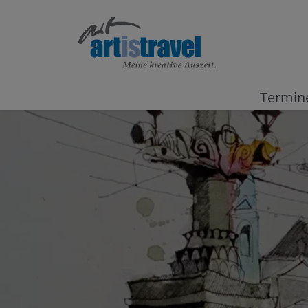
Termin