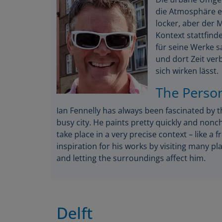
die Atmosphäre ei
locker, aber der
Kontext stattfinde
für seine Werke s
und dort Zeit ver
sich wirken lässt.
The Perso
Ian Fennelly has always been fascinated by 
busy city. He paints pretty quickly and nonc
take place in a very precise context – like a 
inspiration for his works by visiting many 
and letting the surroundings affect him.
Delft