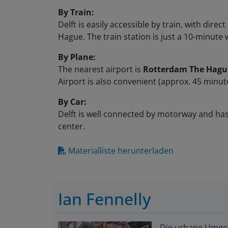
By Train:
Delft is easily accessible by train, with di
Hague. The train station is just a 10-minute 
By Plane:
The nearest airport is
Rotterdam The Hague
Airport is also convenient (approx. 45 minute
By Car:
Delft is well connected by motorway and has 
center.
Materialliste herunterladen
Ian Fennelly
Die urbane Umgebu