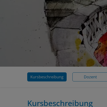
Kursbeschreibung
Dozent
Kursbeschreibung