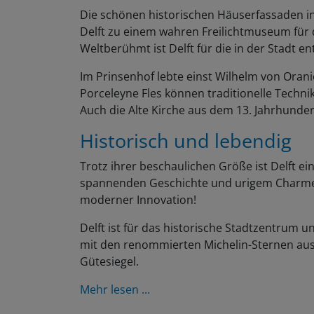
Die schönen historischen Häuserfassaden i
Delft zu einem wahren Freilichtmuseum für 
Weltberühmt ist Delft für die in der Stadt en
Im Prinsenhof lebte einst Wilhelm von Oranie
Porceleyne Fles können traditionelle Techn
Auch die Alte Kirche aus dem 13. Jahrhunde
Historisch und lebendig
Trotz ihrer beschaulichen Größe ist Delft ein
spannenden Geschichte und urigem Charme,
moderner Innovation!
Delft ist für das historische Stadtzentrum un
mit den renommierten Michelin-Sternen aus
Gütesiegel.
Mehr lesen ...