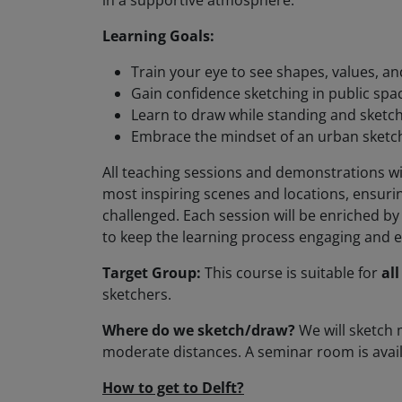
in a supportive atmosphere.
Learning Goals:
Train your eye to see shapes, values, an
Gain confidence sketching in public spa
Learn to draw while standing and sketch
Embrace the mindset of an urban sketche
All teaching sessions and demonstrations wil
most inspiring scenes and locations, ensurin
challenged. Each session will be enriched b
to keep the learning process engaging and e
Target Group:
This course is suitable for
all
sketchers.
Where do we sketch/draw?
We will sketch
moderate distances. A seminar room is avail
How to get to Delft?