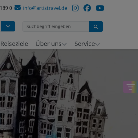
 189 0
info@artistravel.de
Suchen
h
Reiseziele
Über uns
Service