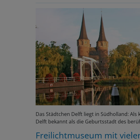
Das Städtchen Delft liegt in Südholland: Al
Delft bekannt als die Geburtsstadt des ber
Freilichtmuseum mit viel