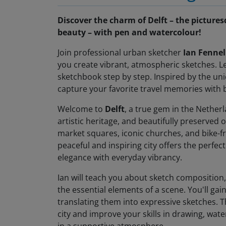
Discover the charm of Delft – the pictures
beauty – with pen and watercolour!
Join professional urban sketcher
Ian Fennel
you create vibrant, atmospheric sketches. Le
sketchbook step by step. Inspired by the uniqu
capture your favorite travel memories with
Welcome to
Delft
, a true gem in the Nether
artistic heritage, and beautifully preserved o
market squares, iconic churches, and bike-fri
peaceful and inspiring city offers the perfe
elegance with everyday vibrancy.
Ian will teach you about sketch composition,
the essential elements of a scene. You'll gai
translating them into expressive sketches. T
city and improve your skills in drawing, water