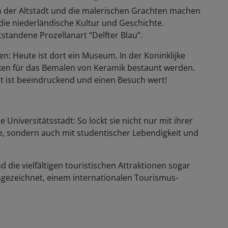
n der Altstadt und die malerischen Grachten machen
die niederländische Kultur und Geschichte.
tstandene Prozellanart “Delfter Blau”.
n: Heute ist dort ein Museum. In der Koninklijke
iken für das Bemalen von Keramik bestaunt werden.
rt ist beeindruckend und einen Besuch wert!
e Universitätsstadt: So lockt sie nicht nur mit ihrer
 sondern auch mit studentischer Lebendigkeit und
d die vielfältigen touristischen Attraktionen sogar
gezeichnet, einem internationalen Tourismus-