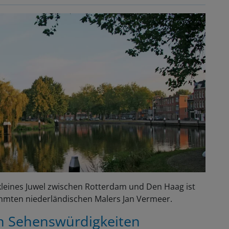
s kleines Juwel zwischen Rotterdam und Den Haag ist
ühmten niederländischen Malers Jan Vermeer.
en Sehenswürdigkeiten