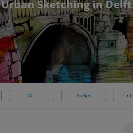
Urban Sketching in Delft
Ort
Atelier
Unt