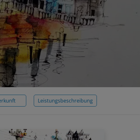
erkunft
Leistungsbeschreibung