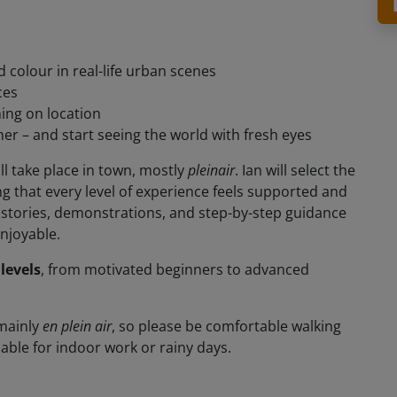
d colour in real-life urban scenes
ces
ing on location
r – and start seeing the world with fresh eyes
l take place in town, mostly
pleinair
. Ian will select the
g that every level of experience feels supported and
y stories, demonstrations, and step-by-step guidance
njoyable.
 levels
, from motivated beginners to advanced
 mainly
en plein air
, so please be comfortable walking
able for indoor work or rainy days.