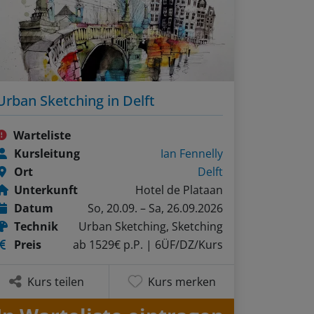
Urban Sketching in Delft
Warteliste
Kursleitung
Ian Fennelly
Ort
Delft
Unterkunft
Hotel de Plataan
Datum
So, 20.09. – Sa, 26.09.2026
Technik
Urban Sketching, Sketching
Preis
ab 1529€ p.P.
| 6ÜF/DZ/Kurs
Kurs teilen
Kurs merken