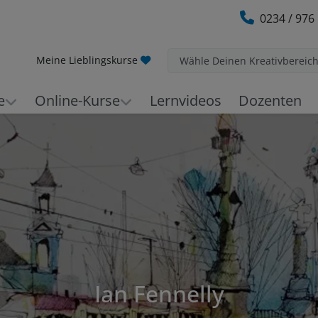
0234 / 976
Meine Lieblingskurse
Wähle Deinen Kreativbereic
e
Online-Kurse
Lernvideos
Dozenten
Ian Fennelly