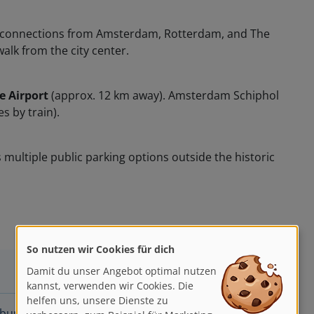
rect connections from Amsterdam, Rotterdam, and The
walk from the city center.
 Airport
(approx. 12 km away). Amsterdam Schiphol
s by train).
multiple public parking options outside the historic
So nutzen wir Cookies für dich
Damit du unser Angebot optimal nutzen
kannst, verwenden wir Cookies. Die
helfen uns, unsere Dienste zu
ng hat Ian Fennelly schon immer fasziniert, er liebt