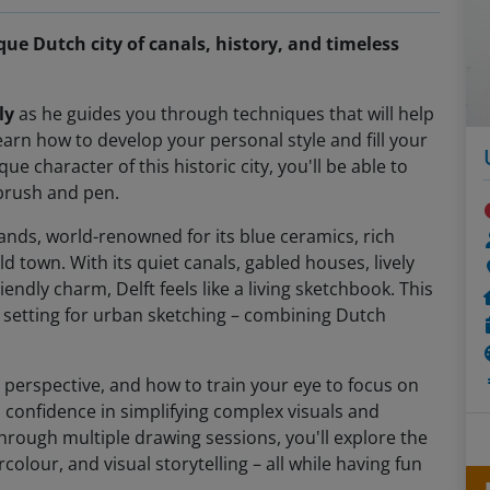
que Dutch city of canals, history, and timeless
ly
as he guides you through techniques that will help
arn how to develop your personal style and fill your
e character of this historic city, you'll be able to
 brush and pen.
lands, world-renowned for its blue ceramics, rich
ld town. With its quiet canals, gabled houses, lively
endly charm, Delft feels like a living sketchbook. This
ct setting for urban sketching – combining Dutch
 perspective, and how to train your eye to focus on
n confidence in simplifying complex visuals and
hrough multiple drawing sessions, you'll explore the
colour, and visual storytelling – all while having fun