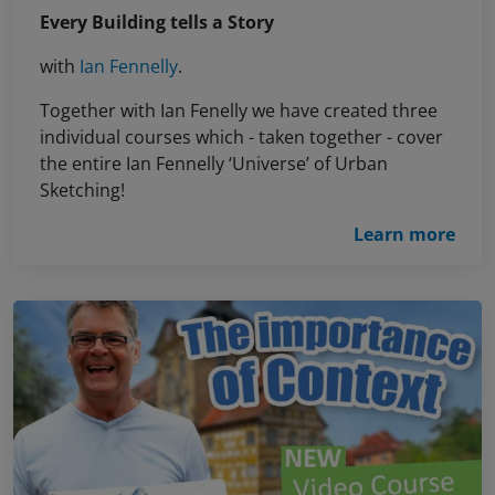
Every Building tells a Story
with
Ian Fennelly
.
Together with Ian Fenelly we have created three
individual courses which - taken together - cover
the entire Ian Fennelly ‘Universe’ of Urban
Sketching!
Learn more