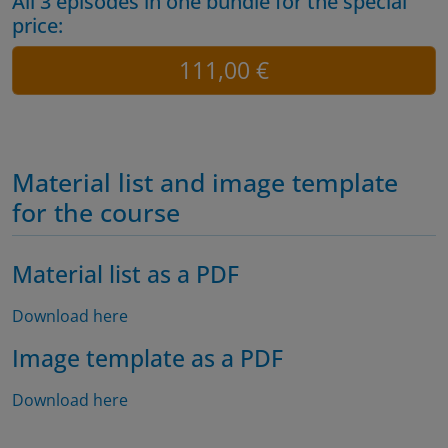
All 3 episodes in one bundle for the special
price:
111,00 €
Material list and image template
for the course
Material list as a PDF
Download here
Image template as a PDF
Download here