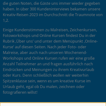
die guten Noten, die Gäste uns immer wieder gegeben
haben. In über 300 Kundeninterviews bekamen unsere
Kreativ-Reisen 2023 im Durchschnitt die Traumnote von
1,2.
Einige Kundenstimmen zu Malreisen, Zeichenkursen,
Fotoworkshops und Online Kursen findest Du in der
Rubrik ‚Über uns’ und unter dem Menüpunkt ‚Online-
Kurse’ auf diesen Seiten. Nach jeder Foto- oder
Malreise, aber auch nach unseren Wochenend-
Workshops und Online Kursen rufen wir eine große
Anzahl Teilnehmer an und fragen ausführlich nach
Eindrücken und Meinungen zu ihrem Kreativurlaub
oder Kurs. Denn schließlich wollen wir weiterhin
Spitzenklasse sein, wenn es um kreative Kurse im
Urlaub geht, egal ob Du malen, zeichnen oder
fotografieren willst!