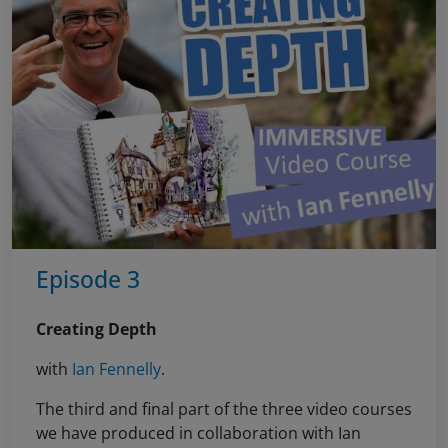
Episode 3
Creating Depth
with
Ian Fennelly
.
The third and final part of the three video courses
we have produced in collaboration with Ian