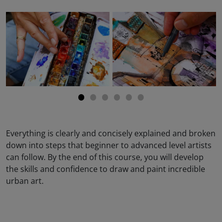
Everything is clearly and concisely explained and broken
down into steps that beginner to advanced level artists
can follow. By the end of this course, you will develop
the skills and confidence to draw and paint incredible
urban art.