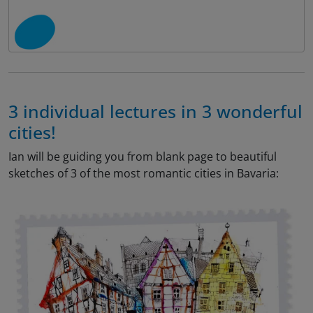
3 individual lectures in 3 wonderful
cities!
Ian will be guiding you from blank page to beautiful
sketches of 3 of the most romantic cities in Bavaria: