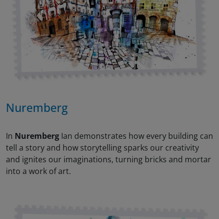
Nuremberg
In
Nuremberg
Ian demonstrates how every building can
tell a story and how storytelling sparks our creativity
and ignites our imaginations, turning bricks and mortar
into a work of art.