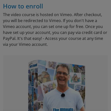
How to enroll
The video course is hosted on Vimeo. After checkout,
you will be redirected to Vimeo. If you don't have a
Vimeo account, you can set one up for free. Once you
have set up your account, you can pay via credit card or
PayPal. It's that easy! - Access your course at any time
via your Vimeo account.