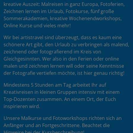
kreative Auszeit: Malreisen in ganz Europa, Fotoferien,
Zeichnen lernen im Urlaub, Fotokurse, fünf große
Sommerakademien, kreative Wochenendworkshops,
Online Kurse und vieles mehr!
Wir bei artistravel sind überzeugt, dass es kaum eine
schönere Art gibt, den Urlaub zu verbringen als malend,
zeichnend oder fotografierend im Kreis von
Gleichgesinnten. Wer also in den Ferien oder online
malen und zeichnen lernen will oder seine Kenntnisse
der Fotografie vertiefen möchte, ist hier genau richtig!
Mindestens 5 Stunden am Tag arbeitet Ihr auf
Kreativreisen in kleinen Gruppen intensiv mit einem
Top-Dozenten zusammen. An einem Ort, der Euch
inspirieren wird.
Unsere Malkurse und Fotoworkshops richten sich an
Anfänger und an Fortgeschrittene. Beachtet die
Hinweise bei der Kursbeschreibung!