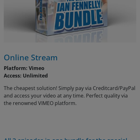
Online Stream
Platform: Vimeo
Access: Unlimited
The cheapest solution! Simply pay via Creditcard/PayPal
and access your video at any time. Perfect quality via
the renowned VIMEO platform.