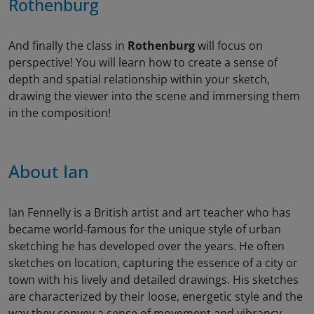
Rothenburg
And finally the class in
Rothenburg
will focus on
perspective! You will learn how to create a sense of
depth and spatial relationship within your sketch,
drawing the viewer into the scene and immersing them
in the composition!
About Ian
Ian Fennelly is a British artist and art teacher who has
became world-famous for the unique style of urban
sketching he has developed over the years. He often
sketches on location, capturing the essence of a city or
town with his lively and detailed drawings. His sketches
are characterized by their loose, energetic style and the
way they convey a sense of movement and vibrancy.