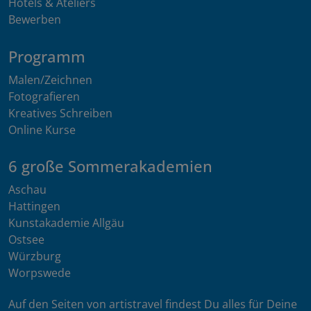
Hotels & Ateliers
Bewerben
Programm
Malen/Zeichnen
Fotografieren
Kreatives Schreiben
Online Kurse
6 große Sommerakademien
Aschau
Hattingen
Kunstakademie Allgäu
Ostsee
Würzburg
Worpswede
Auf den Seiten von artistravel findest Du alles für Deine