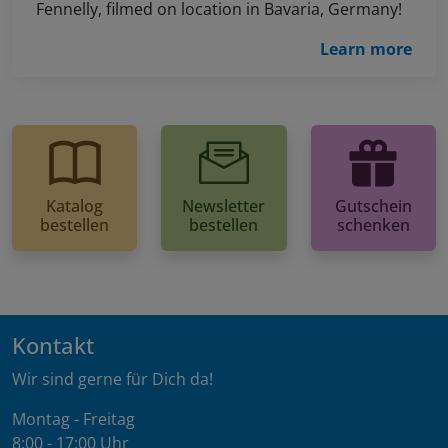
Fennelly, filmed on location in Bavaria, Germany!
Learn more
Katalog
Newsletter
Gutschein
bestellen
bestellen
schenken
Kontakt
Wir sind gerne für Dich da!
Montag - Freitag
8:00 - 17:00 Uhr