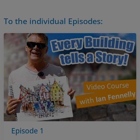
To the individual Episodes:
Episode 1