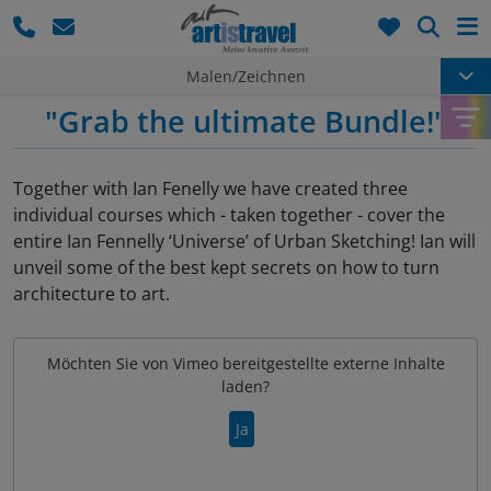
Such
Malen/Zeichnen
"Grab the ultimate Bundle!"
Together with Ian Fenelly we have created three
individual courses which - taken together - cover the
entire Ian Fennelly ‘Universe’ of Urban Sketching! Ian will
unveil some of the best kept secrets on how to turn
architecture to art.
Möchten Sie von
Vimeo
bereitgestellte externe Inhalte
laden?
Ja