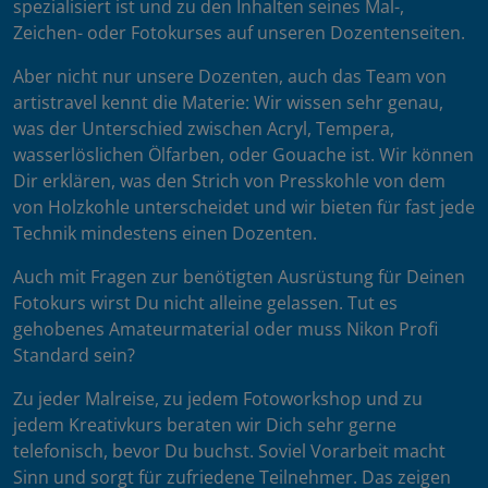
spezialisiert ist und zu den Inhalten seines Mal-,
Zeichen- oder Fotokurses auf unseren Dozentenseiten.
Aber nicht nur unsere Dozenten, auch das Team von
artistravel kennt die Materie: Wir wissen sehr genau,
was der Unterschied zwischen Acryl, Tempera,
wasserlöslichen Ölfarben, oder Gouache ist. Wir können
Dir erklären, was den Strich von Presskohle von dem
von Holzkohle unterscheidet und wir bieten für fast jede
Technik mindestens einen Dozenten.
Auch mit Fragen zur benötigten Ausrüstung für Deinen
Fotokurs wirst Du nicht alleine gelassen. Tut es
gehobenes Amateurmaterial oder muss Nikon Profi
Standard sein?
Zu jeder Malreise, zu jedem Fotoworkshop und zu
jedem Kreativkurs beraten wir Dich sehr gerne
telefonisch, bevor Du buchst. Soviel Vorarbeit macht
Sinn und sorgt für zufriedene Teilnehmer. Das zeigen