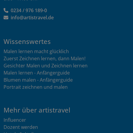
0234 / 976 189-0
info@artistravel.de
Wissenswertes
Malen lernen macht glücklich
Zuerst Zeichnen lernen, dann Malen!
Gesichter Malen und Zeichnen lernen
Malen lernen - Anfängerguide
Blumen malen - Anfängerguide
Portrait zeichnen und malen
Mehr über artistravel
Influencer
Dozent werden