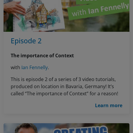
Episode 2
The importance of Context
with
Ian Fennelly
.
This is episode 2 of a series of 3 video tutorials,
produced on location in Bavaria, Germany! It’s
called “The importance of Context” for a reason!
Learn more