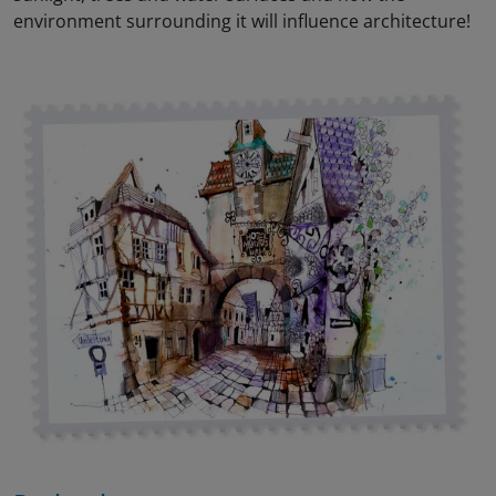
environment surrounding it will influence architecture!