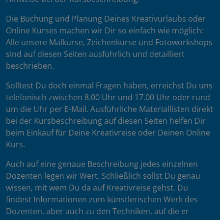
Die Buchung und Planung Deines Kreativurlaubs oder
Online Kurses machen wir Dir so einfach wie möglich:
Alle unsere Malkurse, Zeichenkurse und Fotoworkshops
sind auf diesen Seiten ausführlich und detailliert
beschrieben.
Solltest Du doch einmal Fragen haben, erreichst Du uns
telefonisch zwischen 8.00 Uhr und 17.00 Uhr oder rund
um die Uhr per E-Mail. Ausführliche Materiallisten direkt
bei der Kursbeschreibung auf diesen Seiten helfen Dir
beim Einkauf für Deine Kreativreise oder Deinen Online
Kurs.
Auch auf eine genaue Beschreibung jedes einzelnen
Dozenten legen wir Wert. Schließlich sollst Du genau
wissen, mit wem Du da auf Kreativreise gehst. Du
findest Informationen zum künstlerischen Werk des
Dozenten, aber auch zu den Techniken, auf die er