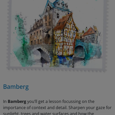
Bamberg
In
Bamberg
you’ll get a lesson focussing on the
importance of context and detail. Sharpen your gaze for
sunlight, trees and water surfaces and how the