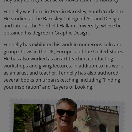
Fennelly was born in 1963 in Barnsley, South Yorkshire.
He studied at the Barnsley College of Art and Design
and later at the Sheffield Hallam University, where he
obtained his degree in Graphic Design.
Fennelly has exhibited his work in numerous solo and
group shows in the UK, Europe, and the United States.
He has also worked as an art teacher, conducting
workshops and giving lectures. In addition to his work
as an artist and teacher, Fennelly has also authored
several books on urban sketching, including "Finding
your inspiration" and "Layers of Looking."